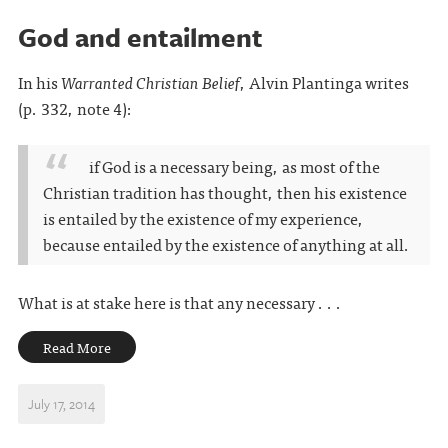
God and entailment
In his
Warranted Christian Belief
, Alvin Plantinga writes
(p. 332, note 4):
if God is a necessary being, as most of the
Christian tradition has thought, then his existence
is entailed by the existence of my experience,
because entailed by the existence of anything at all.
What is at stake here is that any necessary . . .
Read More
July 17, 2014