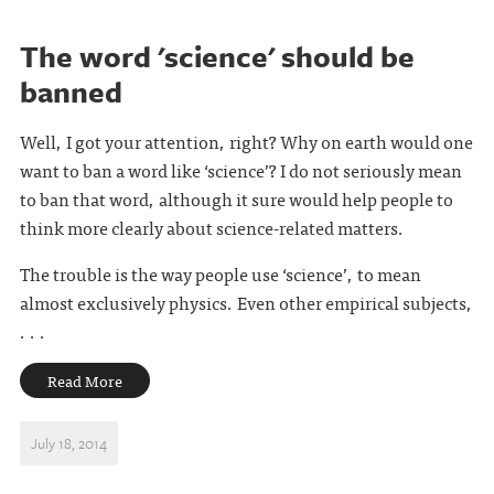
The word 'science' should be
banned
Well, I got your attention, right? Why on earth would one
want to ban a word like ‘science’? I do not seriously mean
to ban that word, although it sure would help people to
think more clearly about science-related matters.
The trouble is the way people use ‘science’, to mean
almost exclusively physics. Even other empirical subjects,
. . .
Read More
July 18, 2014