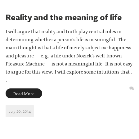
Reality and the meaning of life
I will argue that reality and truth play central roles in
determining whether a person’s life is meaningful. The
main thought is that a life of merely subjective happiness
and pleasure — e.g. a life under Nozick’s well-known
Pleasure Machine — is not a meaningful life. It is not easy
to argue for this view. I will explore some intuitions that .
. .
Read More
July 20, 2014