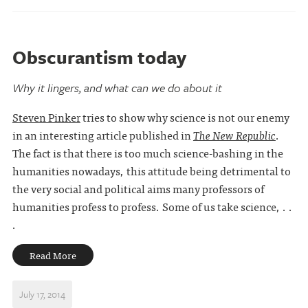
Obscurantism today
Why it lingers, and what can we do about it
Steven Pinker
tries to show why science is not our enemy
in an interesting article published in
The New Republic
.
The fact is that there is too much science-bashing in the
humanities nowadays, this attitude being detrimental to
the very social and political aims many professors of
humanities profess to profess. Some of us take science, . .
.
Read More
July 17, 2014