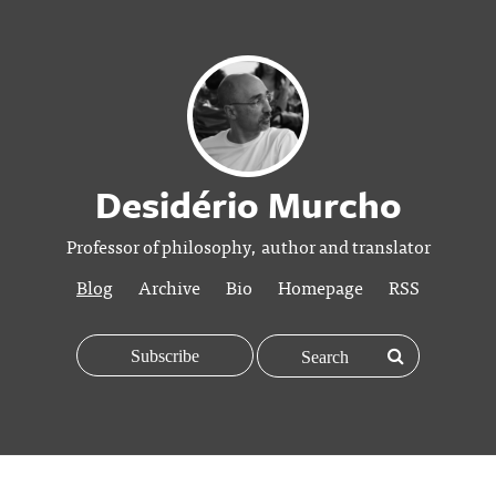
Desidério Murcho
Professor of philosophy, author and translator
Blog
Archive
Bio
Homepage
RSS
Subscribe