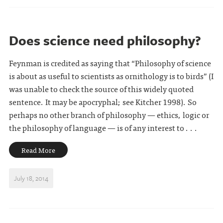
Does science need philosophy?
Feynman is credited as saying that “Philosophy of science
is about as useful to scientists as ornithology is to birds” (I
was unable to check the source of this widely quoted
sentence. It may be apocryphal; see Kitcher 1998). So
perhaps no other branch of philosophy — ethics, logic or
the philosophy of language — is of any interest to . . .
Read More
July 18, 2014