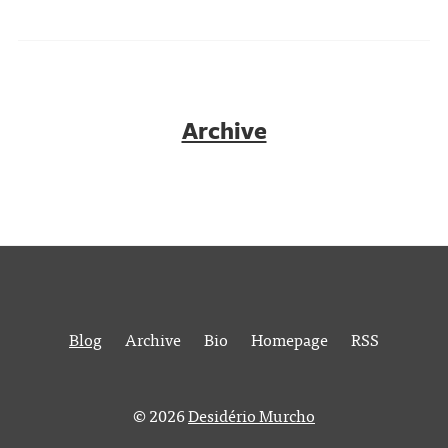
Archive
Blog
Archive
Bio
Homepage
RSS
© 2026
Desidério Murcho