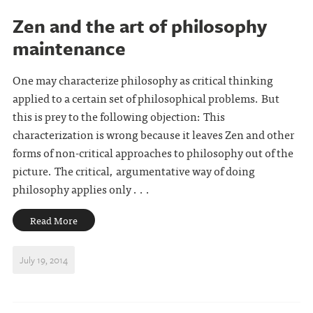
Zen and the art of philosophy
maintenance
One may characterize philosophy as critical thinking
applied to a certain set of philosophical problems. But
this is prey to the following objection: This
characterization is wrong because it leaves Zen and other
forms of non-critical approaches to philosophy out of the
picture. The critical, argumentative way of doing
philosophy applies only . . .
Read More
July 19, 2014