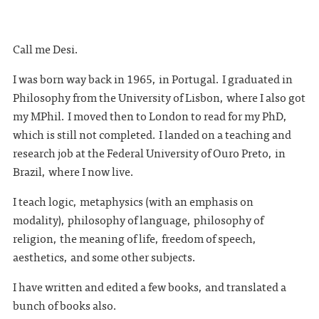
Call me Desi.
I was born way back in 1965, in Portugal. I graduated in
Philosophy from the University of Lisbon, where I also got
my MPhil. I moved then to London to read for my PhD,
which is still not completed. I landed on a teaching and
research job at the Federal University of Ouro Preto, in
Brazil, where I now live.
I teach logic, metaphysics (with an emphasis on
modality), philosophy of language, philosophy of
religion, the meaning of life, freedom of speech,
aesthetics, and some other subjects.
I have written and edited a few books, and translated a
bunch of books also.