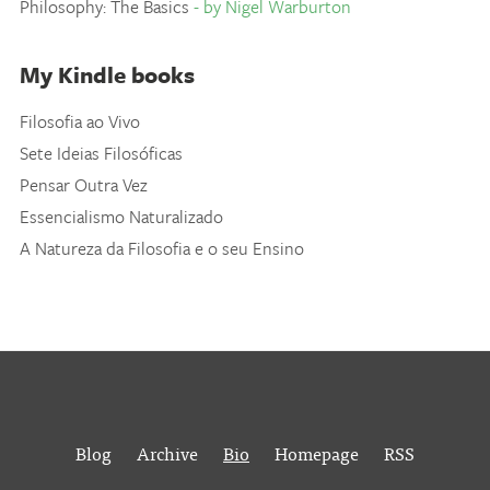
Philosophy: The Basics
- by Nigel Warburton
My Kindle books
Filosofia ao Vivo
Sete Ideias Filosóficas
Pensar Outra Vez
Essencialismo Naturalizado
A Natureza da Filosofia e o seu Ensino
Blog
Archive
Bio
Homepage
RSS