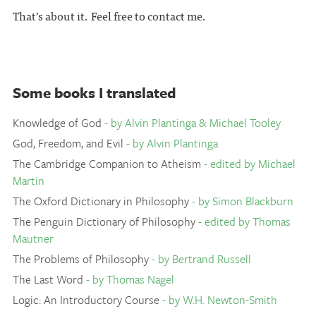
That’s about it. Feel free to contact me.
Some books I translated
Knowledge of God
- by Alvin Plantinga & Michael Tooley
God, Freedom, and Evil
- by Alvin Plantinga
The Cambridge Companion to Atheism
- edited by Michael
Martin
The Oxford Dictionary in Philosophy
- by Simon Blackburn
The Penguin Dictionary of Philosophy
- edited by Thomas
Mautner
The Problems of Philosophy
- by Bertrand Russell
The Last Word
- by Thomas Nagel
Logic: An Introductory Course
- by W.H. Newton-Smith