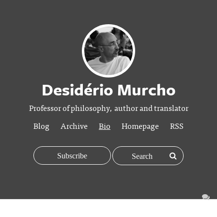
Desidério Murcho
Professor of philosophy, author and translator
Blog
Archive
Bio
Homepage
RSS
Subscribe